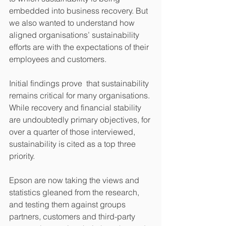
embedded into business recovery. But 
we also wanted to understand how 
aligned organisations’ sustainability 
efforts are with the expectations of their 
employees and customers. 
Initial findings prove  that sustainability 
remains critical for many organisations. 
While recovery and financial stability 
are undoubtedly primary objectives, for 
over a quarter of those interviewed, 
sustainability is cited as a top three 
priority.  
Epson are now taking the views and 
statistics gleaned from the research, 
and testing them against groups 
partners, customers and third-party 