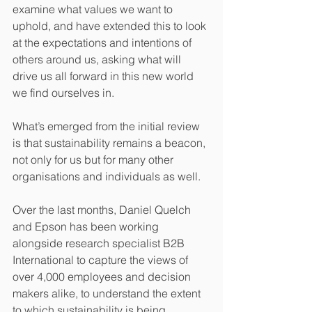
examine what values we want to 
uphold, and have extended this to look 
at the expectations and intentions of 
others around us, asking what will 
drive us all forward in this new world 
we find ourselves in.
What’s emerged from the initial review 
is that sustainability remains a beacon, 
not only for us but for many other 
organisations and individuals as well.
Over the last months, Daniel Quelch 
and Epson has been working 
alongside research specialist B2B 
International to capture the views of 
over 4,000 employees and decision 
makers alike, to understand the extent 
to which sustainability is being 