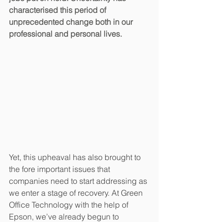
characterised this period of 
unprecedented change both in our 
professional and personal lives.
Yet, this upheaval has also brought to 
the fore important issues that 
companies need to start addressing as 
we enter a stage of recovery. At Green 
Office Technology with the help of 
Epson, we’ve already begun to 