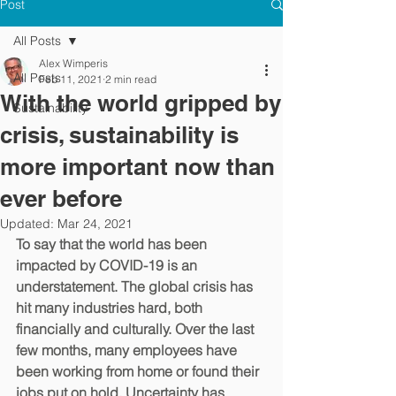
Post
All Posts
Alex Wimperis
All Posts
Feb 11, 2021
2 min read
With the world gripped by
Sustainability
crisis, sustainability is
more important now than
ever before
Updated:
Mar 24, 2021
To say that the world has been 
impacted by COVID-19 is an 
understatement. The global crisis has 
hit many industries hard, both 
financially and culturally. Over the last 
few months, many employees have 
been working from home or found their 
jobs put on hold. Uncertainty has 