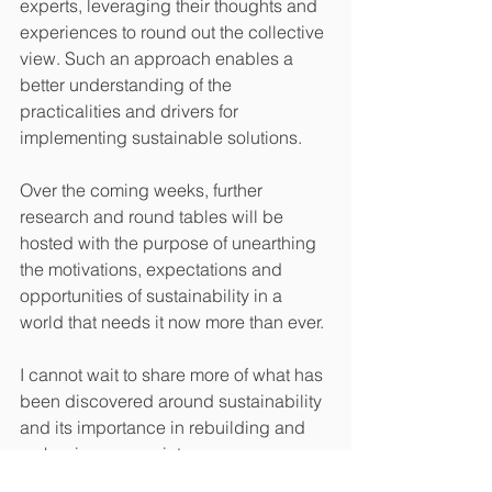
experts, leveraging their thoughts and 
experiences to round out the collective 
view. Such an approach enables a 
better understanding of the 
practicalities and drivers for 
implementing sustainable solutions.
Over the coming weeks, further 
research and round tables will be 
hosted with the purpose of unearthing 
the motivations, expectations and 
opportunities of sustainability in a 
world that needs it now more than ever.
I cannot wait to share more of what has 
been discovered around sustainability 
and its importance in rebuilding and 
reshaping our society.