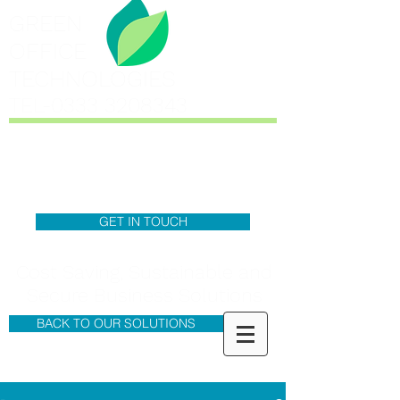
GREEN
OFFICE
TECHNOLOGIES
TEL-0333
3208343
GET IN TOUCH
Cost Saving, Sustainable and
Secure Business Solutions
BACK TO OUR SOLUTIONS