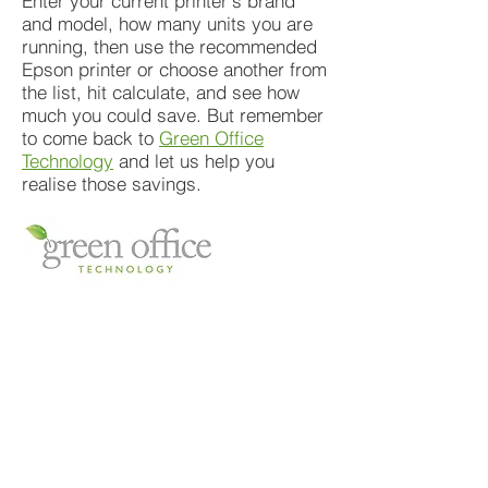
Enter your current printer's brand
and model, how many units you are
running, then use the recommended
Epson printer or choose another from
the list, hit calculate, and see how
much you could save. But remember
to come back to
Green Office
Technology
and let us help you
realise those savings.