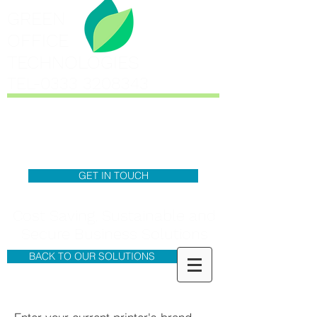
GREEN
OFFICE
TECHNOLOGIES
TEL-0333
3208343
GET IN TOUCH
Cost Saving, Sustainable and
Secure Business Solutions
BACK TO OUR SOLUTIONS