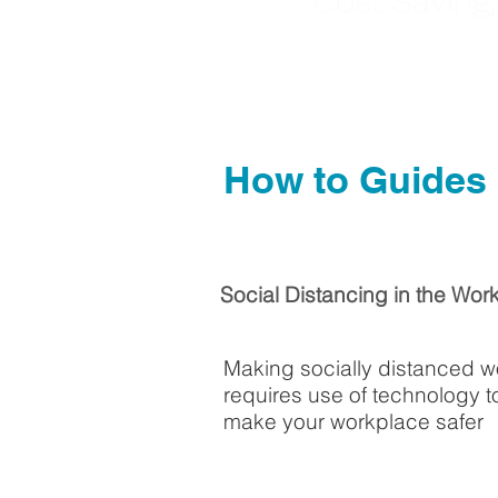
Cost Saving
How to Guides
Social Distancing in the Wor
Making socially distanced w
requires use of technology t
make your workplace safer