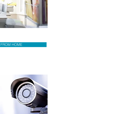
 FROM HOME