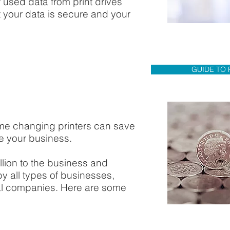
 used data from print drives
your data is secure and your
GUIDE TO 
me changing printers can save
 your business.
llion to the business and
by all types of businesses,
nal companies. Here are some