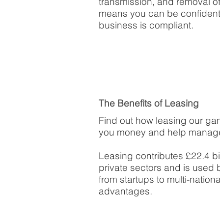
transmission, and removal of
means you can be confident 
business is compliant.
The Benefits of Leasing
Find out how leasing our ga
you money and help manage
Leasing contributes £22.4 bi
private sectors and is used 
from startups to multi-natio
advantages.