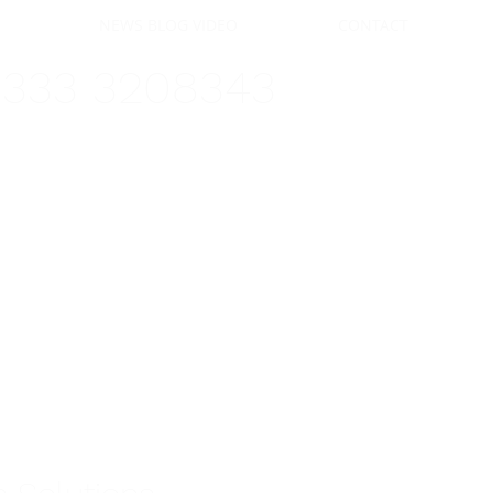
FERS
NEWS BLOG VIDEO
CONTACT
0333 3208343