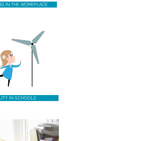
NG IN THE WORKPLACE
LITY IN SCHOOLS