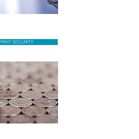
PRINT SECURITY