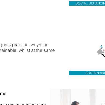
SOCIAL DISTANCI
ggests practical ways for
ainable, whilst at the same
SUSTAINABI
ome
ips to make sure you are