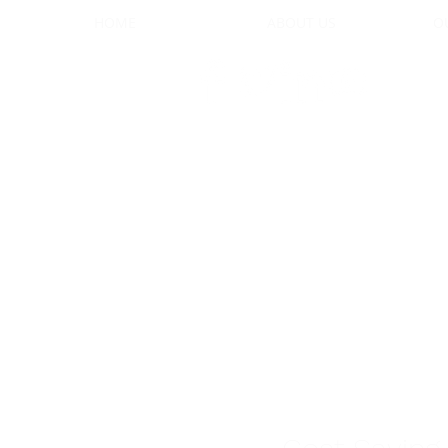
HOME
ABOUT US
O