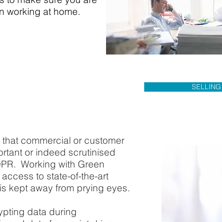
en working at home.
SELLING
e that commercial or customer
rtant or indeed scrutinised
DPR. Working with Green
access to state-of-the-art
is kept away from prying eyes.
rypting data during