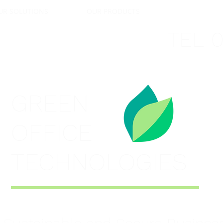
UR SOLUTIONS
OUR PRODUCTS
SECTORS & OF
TEL-
GREEN
OFFICE
TECHNOLOGIES