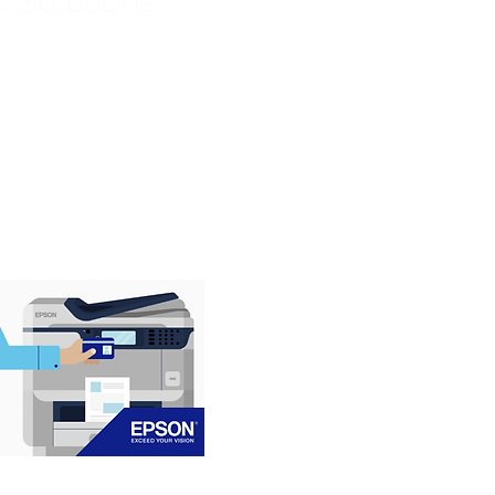
s Solutions