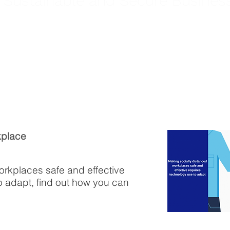
, Sustainable and Secure Busines
kplace
orkplaces safe and effective
o adapt, find out how you can