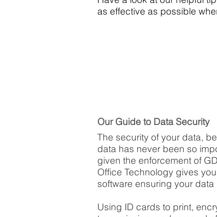
as effective as possible wh
Our Guide to Data Security
The security of your data, b
data has never been so impo
given the enforcement of G
Office Technology gives you 
software ensuring your data 
Using ID cards to print, enc