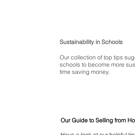
Sustainability in Schools
Our collection of top tips su
schools to become more sust
time saving money.
Our Guide to Selling from H
Have a look at our helpful t