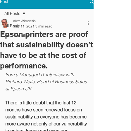
Post
All Posts
Alex Wimperis
All Posts
May 11, 2021
3 min read
Epson printers are proof
Sustainability
that sustainability doesn’t
have to be at the cost of
performance.
from a Managed IT interview with 
Richard Wells, Head of Business Sales 
at Epson UK.
There is little doubt that the last 12 
months have seen renewed focus on 
sustainability as everyone has become 
more aware not only of our vulnerability 
to natural forces and even our 