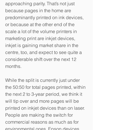
approaching parity. That’s not just 
because pages in the home are 
predominantly printed on ink devices, 
or because at the other end of the 
scale a lot of the volume printers in 
marketing print are inkjet devices, 
inkjet is gaining market share in the 
centre, too, and expect to see quite a 
considerable shift over the next 12 
months. 
While the split is currently just under 
the 50:50 for total pages printed, within 
the next 2 to 3-year period, we think it 
will tip over and more pages will be 
printed on inkjet devices than on laser. 
People are making the switch for 
commercial reasons as much as for 
environmental ones, Epson devices 