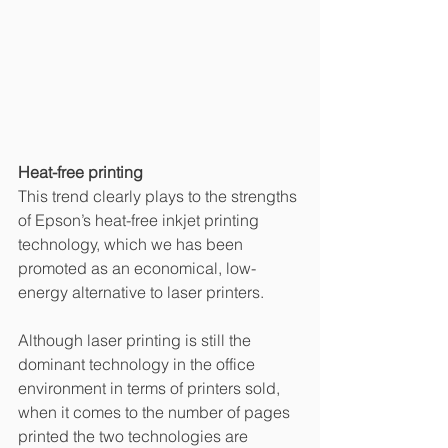
Heat-free printing
This trend clearly plays to the strengths 
of Epson’s heat-free inkjet printing 
technology, which we has been 
promoted as an economical, low-
energy alternative to laser printers. 
Although laser printing is still the 
dominant technology in the office 
environment in terms of printers sold, 
when it comes to the number of pages 
printed the two technologies are 