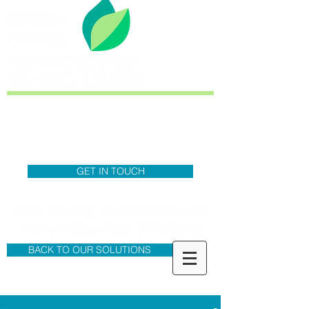
GREEN
OFFICE
TECHNOLOGIES
TEL-0333
3208343
GET IN TOUCH
Cost Saving, Sustainable and
Secure Business Solutions
BACK TO OUR SOLUTIONS