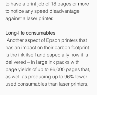
to have a print job of 18 pages or more 
to notice any speed disadvantage 
against a laser printer.
Long-life consumables
 Another aspect of Epson printers that 
has an impact on their carbon footprint 
is the ink itself and especially how it is 
delivered – in large ink packs with 
page yields of up to 86,000 pages that, 
as well as producing up to 96% fewer 
used consumables than laser printers, 
Continued improvement
 Tackling the broader impact of printing 
in such ways is important for Epson as 
it continues to reduce the 
environmental impact of its devices.
One of these is the recycling of paper 