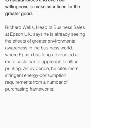
willingness to make sacrifices for the 
greater good.
Richard Wells, Head of Business Sales 
at Epson UK, says he is already seeing 
the effects of greater environmental 
awareness in the business world, 
where Epson has long advocated a 
more sustainable approach to office 
printing. As evidence, he cites more 
stringent energy-consumption 
requirements from a number of 
purchasing frameworks.