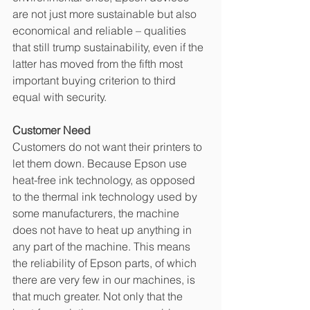
are not just more sustainable but also 
economical and reliable – qualities 
that still trump sustainability, even if the 
latter has moved from the fifth most 
important buying criterion to third 
equal with security.
Customer Need
Customers do not want their printers to 
let them down. Because Epson use 
heat-free ink technology, as opposed 
to the thermal ink technology used by 
some manufacturers, the machine 
does not have to heat up anything in 
any part of the machine. This means 
the reliability of Epson parts, of which 
there are very few in our machines, is 
that much greater. Not only that the 