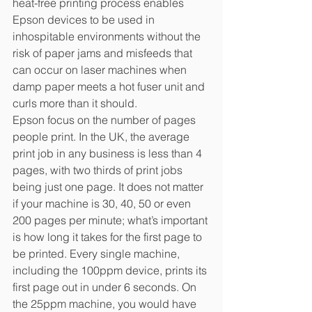
heat-free printing process enables 
Epson devices to be used in 
inhospitable environments without the 
risk of paper jams and misfeeds that 
can occur on laser machines when 
damp paper meets a hot fuser unit and 
curls more than it should.
Epson focus on the number of pages 
people print. In the UK, the average 
print job in any business is less than 4 
pages, with two thirds of print jobs 
being just one page. It does not matter 
if your machine is 30, 40, 50 or even 
200 pages per minute; what’s important 
is how long it takes for the first page to 
be printed. Every single machine, 
including the 100ppm device, prints its 
first page out in under 6 seconds. On 
the 25ppm machine, you would have 