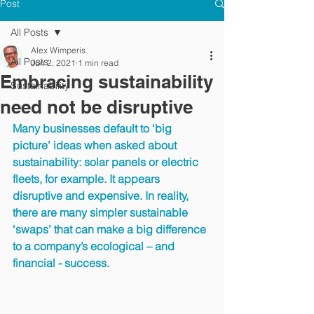
Post
All Posts
Alex Wimperis
All Posts
Jun 2, 2021
1 min read
Embracing sustainability
Sustainability
need not be disruptive
Many businesses default to ‘big 
picture’ ideas when asked about 
sustainability: solar panels or electric 
fleets, for example. It appears 
disruptive and expensive. In reality, 
there are many simpler sustainable 
‘swaps’ that can make a big difference 
to a company’s ecological – and 
financial - success.