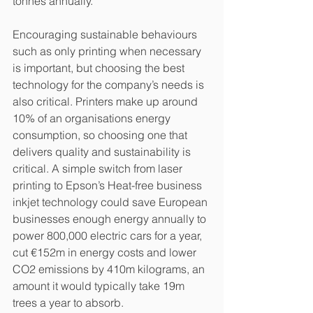
tonnes annually.
Encouraging sustainable behaviours 
such as only printing when necessary 
is important, but choosing the best 
technology for the company’s needs is 
also critical. Printers make up around 
10% of an organisations energy 
consumption, so choosing one that 
delivers quality and sustainability is 
critical. A simple switch from laser 
printing to Epson’s Heat-free business 
inkjet technology could save European 
businesses enough energy annually to 
power 800,000 electric cars for a year, 
cut €152m in energy costs and lower 
CO2 emissions by 410m kilograms, an 
amount it would typically take 19m 
trees a year to absorb. 