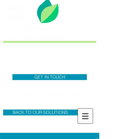
GREEN
OFFICE
TECHNOLOGIES
TEL-0333
3208343
GET IN TOUCH
Cost Saving, Sustainable and
Secure Business Solutions
BACK TO OUR SOLUTIONS