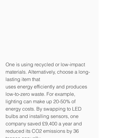
One is using recycled or low-impact 
materials. Alternatively, choose a long-
lasting item that
uses energy efficiently and produces 
low-to-zero waste. For example, 
lighting can make up 20-50% of 
energy costs. By swapping to LED 
bulbs and installing sensors, one 
company saved £9,400 a year and 
reduced its CO2 emissions by 36 