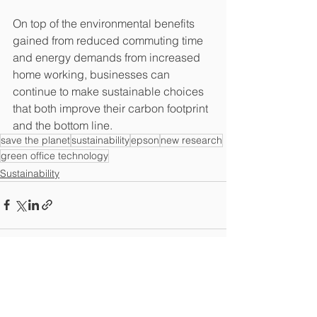
On top of the environmental benefits 
gained from reduced commuting time 
and energy demands from increased 
home working, businesses can 
continue to make sustainable choices 
that both improve their carbon footprint 
and the bottom line.
save the planet
sustainability
epson
new research
green office technology
Sustainability
See All
Recent Posts