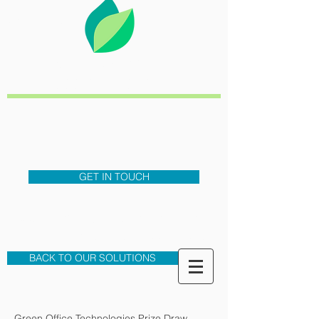
GREEN
OFFICE
TECHNOLOGIES
TEL-0333
3208343
GET IN TOUCH
Cost Saving, Sustainable and
Secure Business Solutions
BACK TO OUR SOLUTIONS
Green Office Technologies Prize Draw