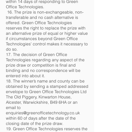
within 14 days of responding to Green
Office Technologies.
16. The prize is non-exchangeable, non-
transferable and no cash alternative is
offered. Green Office Technologies
reserves the right to replace the prize with
an alternative prize of equal or higher value
if circumstances beyond Green Office
Technologies' control makes it necessary to
do so.
17. The decision of Green Office
Technologies regarding any aspect of the
prize draw or competition is final and
binding and no correspondence will be
entered into about it.
18. The winner’s name and county can be
obtained by sending a stamped addressed
envelope to Green Office Technologies Ltd
The Old Piggery, Kinwarton House,
Alcester, Warwickshire, B49 6HA or an
email to
enquiries@greenofficetechnology.co.uk
within 60 of days after the date of the
closing date of the prize draw.
19. Green Office Technologies reserves the