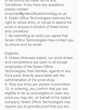
to be bound by these Terms and
Conditions. If you have any questions,
please contact
enquiries@greenofficetechnology.co.uk
6. Green Office Technologies reserves the
right to refuse entry, or refuse to award the
prize to anyone in breach of these terms
and conditions.
7. By submitting an entry you agree that
Green Office Technologies may contact you
by phone and by email.
Eligibility
8. Unless otherwise stated, our prize draws
and competitions are open to all except
employees of the Green Office
Technologies, their families, agents or any
third party directly associated with the
administration of the prize draw.
9. Only one entry per person is permitted.
10. In entering, you confirm that you are
eligible to do so and eligible to claim any
prize you may win, on behalf of the stated
company. Green Office Technologies may
require you to provide proof that you are