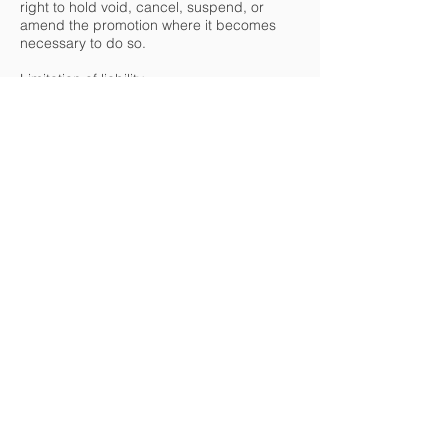
right to hold void, cancel, suspend, or
amend the promotion where it becomes
necessary to do so.
Limitation of liability
20. Insofar as is permitted by law, Green
Office Technologies, its agents, or
distributors will not in any circumstances be
responsible or liable to compensate the
winner or accept any liability for any loss,
damage, personal injury or death occurring
as a result of taking up the prize except
where it is caused by the negligence of
Green Office Technologies, its agents or
distributors or that of their employees. Your
statutory rights are not affected.
Data protection and publicity
21. Green Office Technologies is committed
to protecting and respecting your privacy
and will only use your personal information
in accordance with these Terms and
Conditions and Green Office Technologies'
Privacy Policy which is available on our
website:
https://www.greenofficeTechnology.co.uk/pr