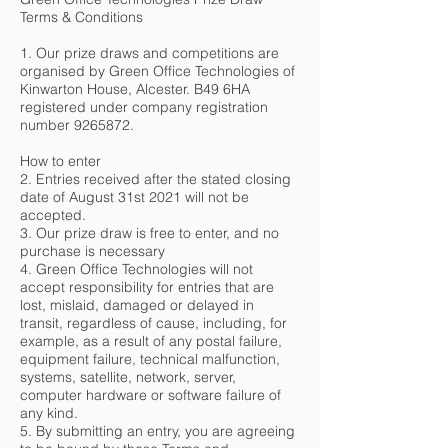
Terms & Conditions
1. Our prize draws and competitions are
organised by Green Office Technologies of
Kinwarton House, Alcester. B49 6HA
registered under company registration
number
9265872
.
How to enter
2. Entries received after the stated closing
date of August 31st 2021 will not be
accepted.
3. Our prize draw is free to enter, and no
purchase is necessary
4. Green Office Technologies will not
accept responsibility for entries that are
lost, mislaid, damaged or delayed in
transit, regardless of cause, including, for
example, as a result of any postal failure,
equipment failure, technical malfunction,
systems, satellite, network, server,
computer hardware or software failure of
any kind.
5. By submitting an entry, you are agreeing