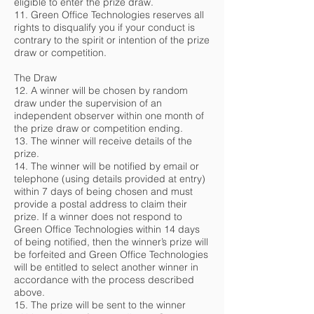
eligible to enter the prize draw.
11. Green Office Technologies reserves all
rights to disqualify you if your conduct is
contrary to the spirit or intention of the prize
draw or competition.
The Draw
12. A winner will be chosen by random
draw under the supervision of an
independent observer within one month of
the prize draw or competition ending.
13. The winner will receive details of the
prize.
14. The winner will be notified by email or
telephone (using details provided at entry)
within 7 days of being chosen and must
provide a postal address to claim their
prize. If a winner does not respond to
Green Office Technologies within 14 days
of being notified, then the winner’s prize will
be forfeited and Green Office Technologies
will be entitled to select another winner in
accordance with the process described
above.
15. The prize will be sent to the winner